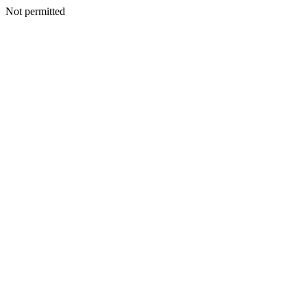
Not permitted