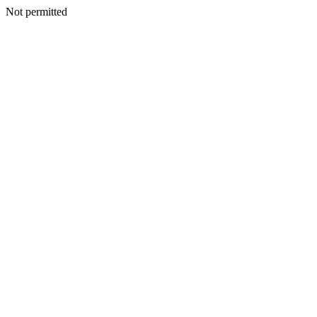
Not permitted