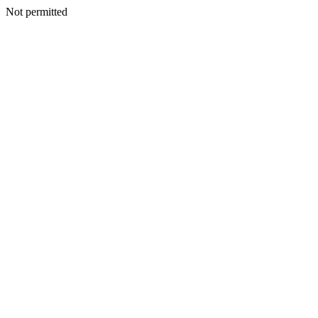
Not permitted