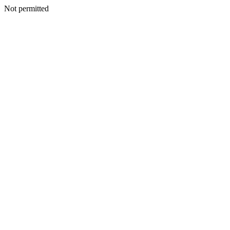
Not permitted