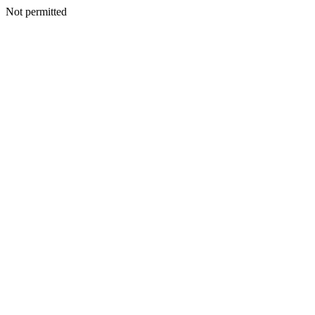
Not permitted