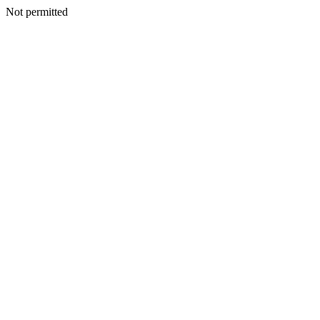
Not permitted