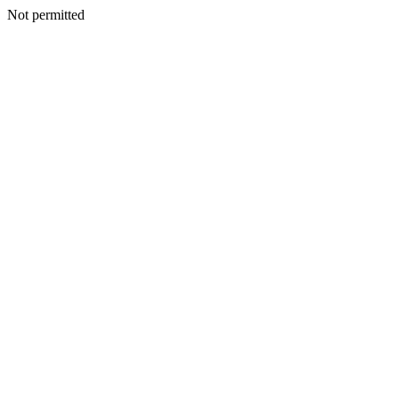
Not permitted